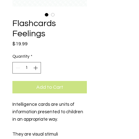
Flashcards
Feelings
Price
$19.99
Quantity
*
Add to Cart
Intelligence cards are units of
information presented to children
in an appropriate way.
They are visual stimuli