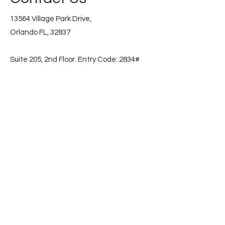
13564 Village Park Drive,
Orlando FL, 32837
Suite 205, 2nd Floor. Entry Code: 2834#
📞
(786) 853-2596
Subscribe
First name
Email