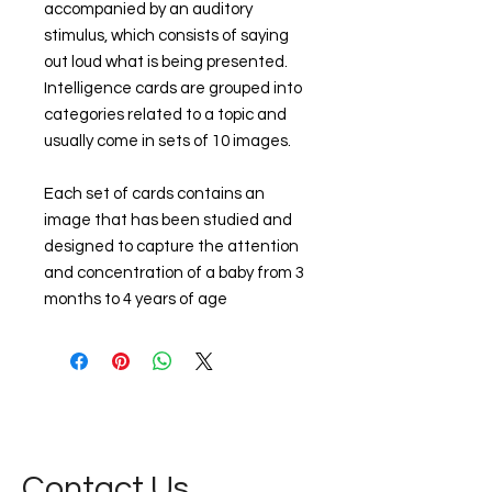
accompanied by an auditory
stimulus, which consists of saying
out loud what is being presented.
Intelligence cards are grouped into
categories related to a topic and
usually come in sets of 10 images.
Each set of cards contains an
image that has been studied and
designed to capture the attention
and concentration of a baby from 3
months to 4 years of age
Contact Us