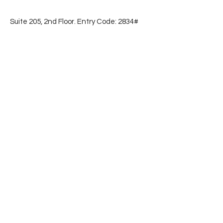
Suite 205, 2nd Floor. Entry Code: 2834#
📞
(786) 853-2596
Subscribe
First name
Email
Yes, subscribe me to your 