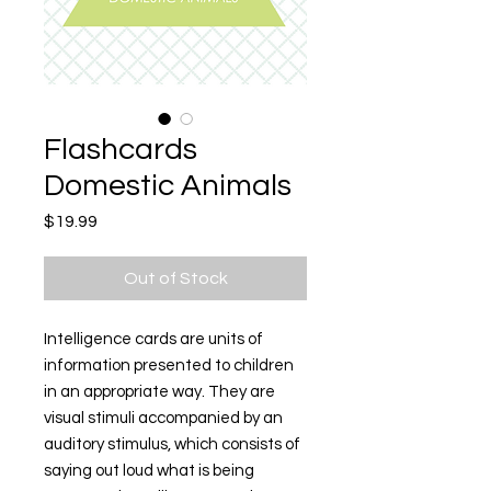
Flashcards
Domestic Animals
Price
$19.99
Out of Stock
Intelligence cards are units of
information presented to children
in an appropriate way. They are
visual stimuli accompanied by an
auditory stimulus, which consists of
saying out loud what is being