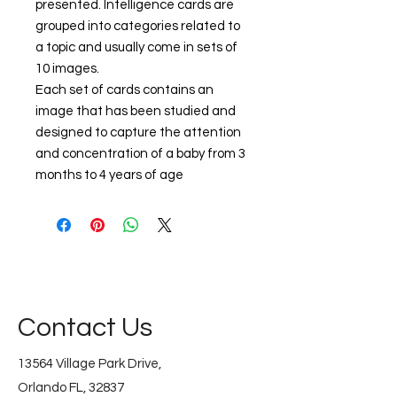
presented. Intelligence cards are
grouped into categories related to
a topic and usually come in sets of
10 images.
Each set of cards contains an
image that has been studied and
designed to capture the attention
and concentration of a baby from 3
months to 4 years of age
Contact Us
13564 Village Park Drive,
Orlando FL, 32837