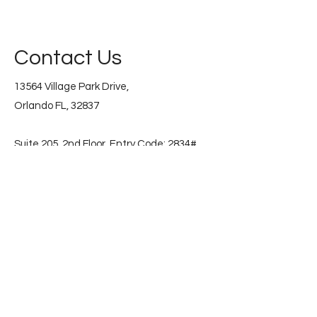
Contact Us
13564 Village Park Drive,
Orlando FL, 32837
Suite 205, 2nd Floor. Entry Code: 2834#
📞
(786) 853-2596
Subscribe