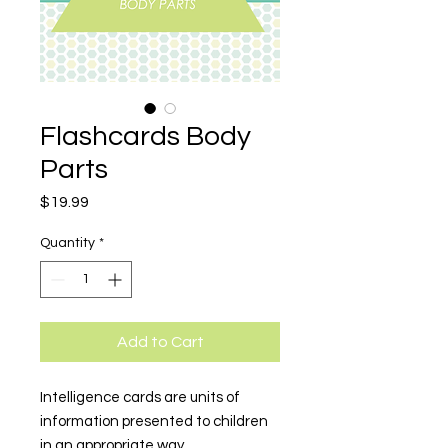
Flashcards Body
Parts
Price
$19.99
Quantity
*
Add to Cart
Intelligence cards are units of
information presented to children
in an appropriate way.