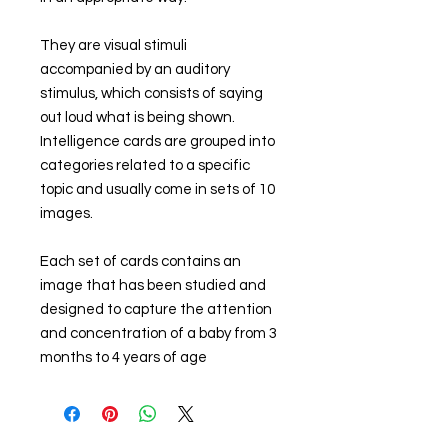
They are visual stimuli
accompanied by an auditory
stimulus, which consists of saying
out loud what is being shown.
Intelligence cards are grouped into
categories related to a specific
topic and usually come in sets of 10
images.
Each set of cards contains an
image that has been studied and
designed to capture the attention
and concentration of a baby from 3
months to 4 years of age