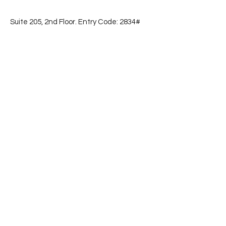
Suite 205, 2nd Floor. Entry Code: 2834#
📞
(786) 853-2596
Subscribe
First name
Email
Yes, subscribe me to your 