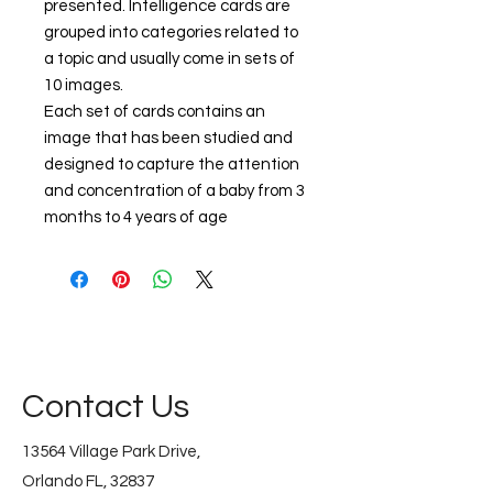
presented. Intelligence cards are
grouped into categories related to
a topic and usually come in sets of
10 images.
Each set of cards contains an
image that has been studied and
designed to capture the attention
and concentration of a baby from 3
months to 4 years of age
Contact Us
13564 Village Park Drive,
Orlando FL, 32837