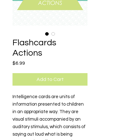
Flashcards
Actions
Price
$6.99
Add to Cart
Intelligence cards are units of
information presented to children
in an appropriate way. They are
visual stimuli accompanied by an
auditory stimulus, which consists of
saying out loud what is being