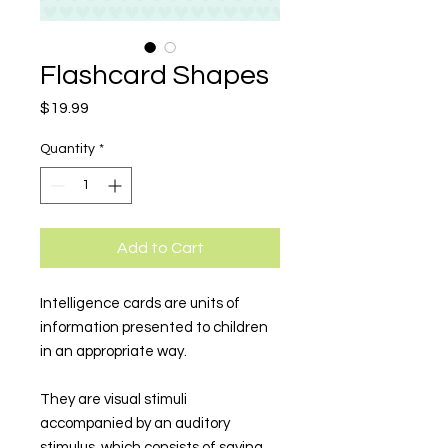
Flashcard Shapes
Price
$19.99
Quantity
*
Add to Cart
Intelligence cards are units of
information presented to children
in an appropriate way.
They are visual stimuli
accompanied by an auditory
stimulus, which consists of saying