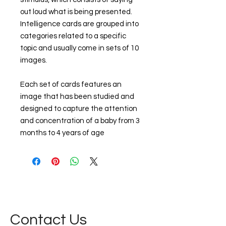
out loud what is being presented.
Intelligence cards are grouped into
categories related to a specific
topic and usually come in sets of 10
images.
Each set of cards features an
image that has been studied and
designed to capture the attention
and concentration of a baby from 3
months to 4 years of age
Contact Us