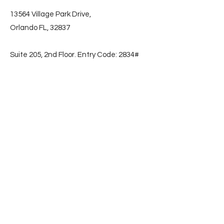
13564 Village Park Drive,
Orlando FL, 32837
Suite 205, 2nd Floor. Entry Code: 2834#
📞
(786) 853-2596
Subscribe
First name
Email