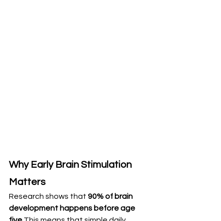
Why Early Brain Stimulation 
Matters
Research shows that 
90% of brain 
development happens before age 
five
.This means that simple daily 