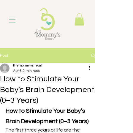
Post
themommysheart
Apr 3
2 min read
How to Stimulate Your
Baby’s Brain Development
(0–3 Years)
How to Stimulate Your Baby’s 
Brain Development (0–3 Years)
The first three years of life are the 