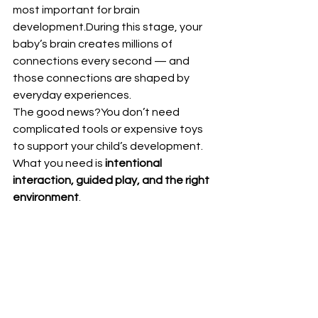
most important for brain 
development.During this stage, your 
baby’s brain creates millions of 
connections every second — and 
those connections are shaped by 
everyday experiences.
The good news?You don’t need 
complicated tools or expensive toys 
to support your child’s development. 
What you need is 
intentional 
interaction, guided play, and the right 
environment
.