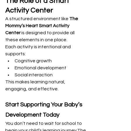
The Role of a Smart 
Activity Center
A structured environment like 
The 
Mommy’s Heart Smart Activity 
Center
 is designed to provide all 
these elements in one place.
Each activity is intentional and 
supports:
Cognitive growth
Emotional development
Social interaction
This makes learning natural, 
engaging, and effective.
Start Supporting Your Baby’s 
Development Today
You don’t need to wait for school to 
begin your child’s learning journey.The 