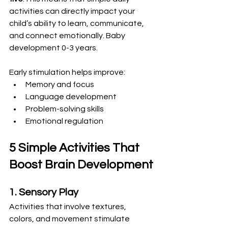
activities can directly impact your 
child’s ability to learn, communicate, 
and connect emotionally. Baby 
development 0-3 years.
Early stimulation helps improve:
Memory and focus
Language development
Problem-solving skills
Emotional regulation
5 Simple Activities That 
Boost Brain Development
1. Sensory Play
Activities that involve textures, 
colors, and movement stimulate 