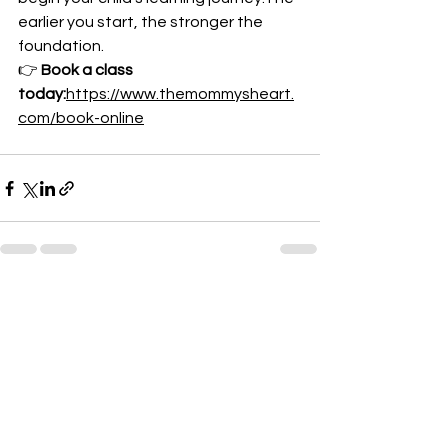
earlier you start, the stronger the 
foundation.
👉 
Book a class 
today:
https://www.themommysheart.
com/book-online
See All
Recent Posts