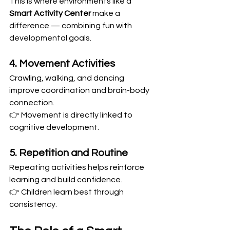
This is where environments like a 
Smart Activity Center
 make a 
difference — combining fun with 
developmental goals.
4. Movement Activities
Crawling, walking, and dancing 
improve coordination and brain-body 
connection.
👉 Movement is directly linked to 
cognitive development.
5. Repetition and Routine
Repeating activities helps reinforce 
learning and build confidence.
👉 Children learn best through 
consistency.