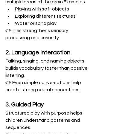
multiple areas of the brain.Examples:
Playing with soft objects
Exploring different textures
Water or sand play
👉 This strengthens sensory 
processing and curiosity.
2. Language Interaction
Talking, singing, and naming objects 
builds vocabulary faster than passive 
listening.
👉 Even simple conversations help 
create strong neural connections.
3. Guided Play
Structured play with purpose helps 
children understand patterns and 
sequences.