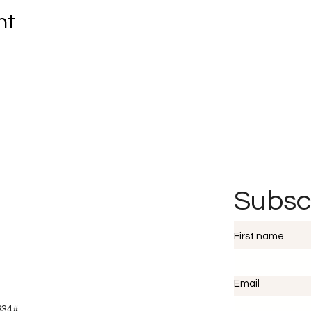
nt
Subsc
First name
Email
2834#