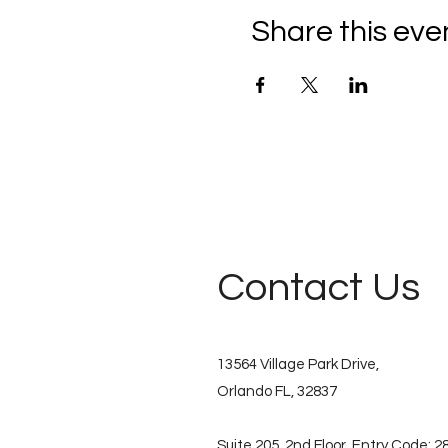
Share this eve
Contact Us
13564 Village Park Drive,
Orlando FL, 32837
Suite 205, 2nd Floor. Entry Code: 