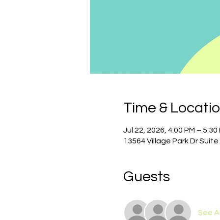
Time & Locati
Jul 22, 2026, 4:00 PM – 5:30
13564 Village Park Dr Suite
Guests
See Al