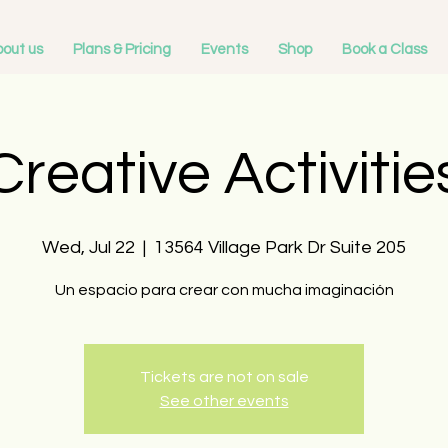
out us
Plans & Pricing
Events
Shop
Book a Class
Creative Activitie
Wed, Jul 22
  |  
13564 Village Park Dr Suite 205
Un espacio para crear con mucha imaginación
Tickets are not on sale
See other events