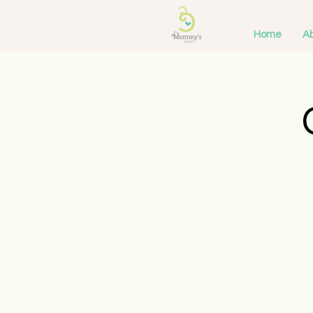
Home
Ab