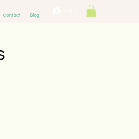
Log In
Contact
Blog
s