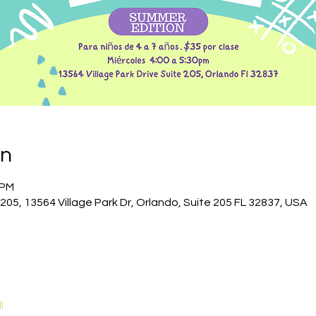
on
 PM
 205, 13564 Village Park Dr, Orlando, Suite 205 FL 32837, USA
l